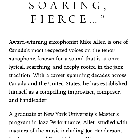
SOARING,
FIERCE…”
Award-winning saxophonist Mike Allen is one of
Canada’s most respected voices on the tenor
saxophone, known for a sound that is at once
lyrical, searching, and deeply rooted in the jazz
tradition. With a career spanning decades across
Canada and the United States, he has established
himself as a compelling improviser, composer,
and bandleader.
A graduate of New York University’s Master’s
program in Jazz Performance, Allen studied with
masters of the music including Joe Henderson,