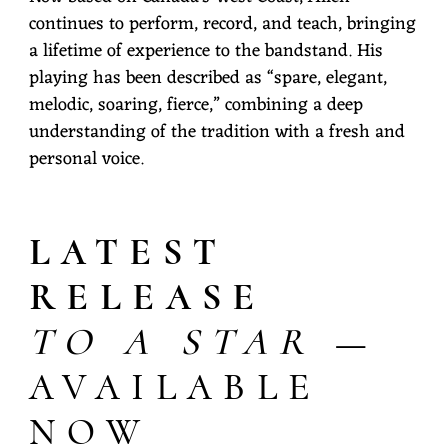
continues to perform, record, and teach, bringing
a lifetime of experience to the bandstand. His
playing has been described as “spare, elegant,
melodic, soaring, fierce,” combining a deep
understanding of the tradition with a fresh and
personal voice.
LATEST
RELEASE
TO A STAR
—
AVAILABLE
NOW