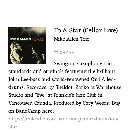
To A Star (Cellar Live)
Mike Allen Trio
SHARE
Swinging saxophone trio
standards and originals featuring the brilliant
John Lee-bass and world-renowned Carl Allen-
drums. Recorded by Sheldon Zarko at Warehouse
Studio and "live" at Frankie's Jazz Club in
Vancouver, Canada. Produced by Cory Weeds. Buy
on BandCamp here:
https://mikeallensax.bandcamp.com/album/to-a-
star