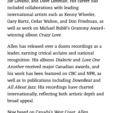
Joe Lovano, and Dave Liebman. His career has
included collaborations with leading
international artists such as Kenny Wheeler,
Gary Bartz, Cedar Walton, and Don Friedman, as
well as work on Michael Bublé’s Grammy Award–
winning album
Crazy Love
.
Allen has released over a dozen recordings as a
leader, earning critical acclaim and national
recognition. His albums
Dialectic
and
Love One
Another
received major Canadian awards, and
his work has been featured on CBC and NPR, as
well as in publications including
DownBeat
and
All About Jazz
. His recordings have charted
internationally, reflecting both artistic depth and
broad appeal.
Now based on Canada’s West Coast, Allen