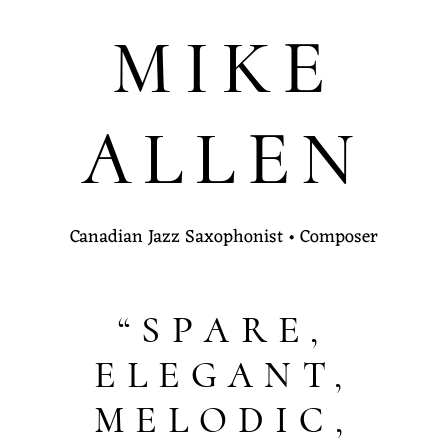
MIKE
ALLEN
Canadian Jazz Saxophonist • Composer
“SPARE,
ELEGANT,
MELODIC,